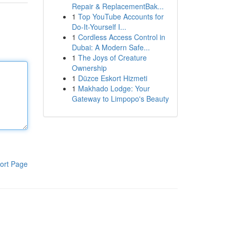
Repair & ReplacementBak...
1
Top YouTube Accounts for
Do-It-Yourself I...
1
Cordless Access Control in
Dubai: A Modern Safe...
1
The Joys of Creature
Ownership
1
Düzce Eskort Hizmeti
1
Makhado Lodge: Your
Gateway to Limpopo's Beauty
ort Page