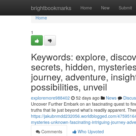
Home
brightbookmarks
Home
New
Submit
Home
1
Keywords: explore, discover
secrets, hidden, mysteries
journey, adventure, insight
possibilities, unveil
exploremore988402
52 days ago
News
Discus
Uncover Further Embark on an fascinating quest to find
truths that lie just beyond what’s readily apparent. The
https://jakubnmdd232056.worldblogged.com/47595164/ke
mysteries-unknown-fascinating-intriguing-journey-adven
Comments
Who Upvoted