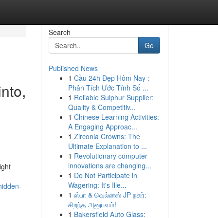
Search
Go
Published News
1
Cầu 24h Đẹp Hôm Nay :
into,
Phân Tích Ước Tính Số ...
1
Reliable Sulphur Supplier:
,
Quality & Competitiv...
1
Chinese Learning Activities:
A Engaging Approac...
1
Zirconia Crowns: The
Ultimate Explanation to ...
1
Revolutionary computer
innovations are changing...
ight
1
Do Not Participate in
Wagering: It's Ille...
hidden-
1
ஸ்பா & வெல்னஸ் JP நகர்:
சிறந்த அனுபவம்!
1
Bakersfield Auto Glass: