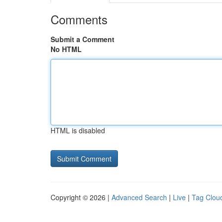
Comments
Submit a Comment
No HTML
HTML is disabled
Copyright © 2026 |
Advanced Search
|
Live
|
Tag Clou