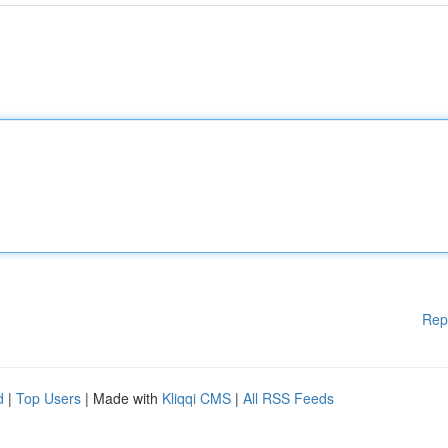
Rep
d
|
Top Users
| Made with
Kliqqi CMS
|
All RSS Feeds