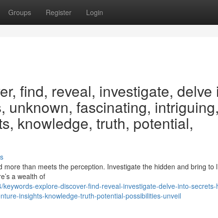
Groups
Register
Login
, find, reveal, investigate, delve 
, unknown, fascinating, intriguing
s, knowledge, truth, potential,
s
 more than meets the perception. Investigate the hidden and bring to l
re’s a wealth of
ywords-explore-discover-find-reveal-investigate-delve-into-secrets-
ture-insights-knowledge-truth-potential-possibilities-unveil