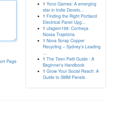
1
Yono Games: A emerging
star in Indie Develo...
1
Finding the Right Portland
Electrical Panel Upg...
1
ufagem168: Conheça
Nossa Trajetória
1
Nova Scrap Copper
Recycling – Sydney’s Leading
...
1
The Teen Patti Guide : A
ort Page
Beginner's Handbook
1
Grow Your Social Reach: A
Guide to SMM Panels