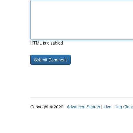
HTML is disabled
Copyright © 2026 |
Advanced Search
|
Live
|
Tag Clou