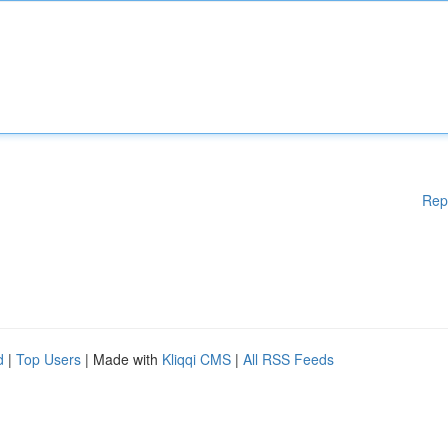
Rep
d
|
Top Users
| Made with
Kliqqi CMS
|
All RSS Feeds