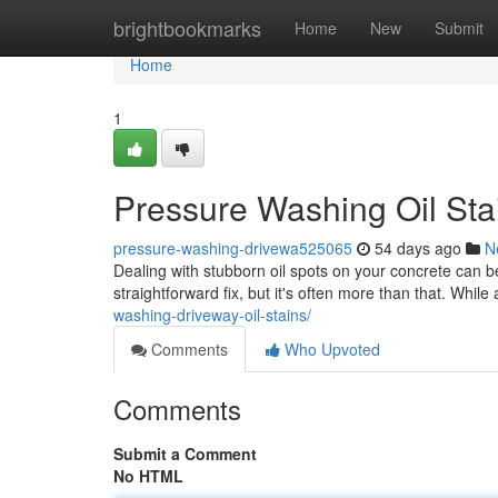
Home
brightbookmarks
Home
New
Submit
Home
1
Pressure Washing Oil Sta
pressure-washing-drivewa525065
54 days ago
N
Dealing with stubborn oil spots on your concrete can 
straightforward fix, but it's often more than that. Whil
washing-driveway-oil-stains/
Comments
Who Upvoted
Comments
Submit a Comment
No HTML