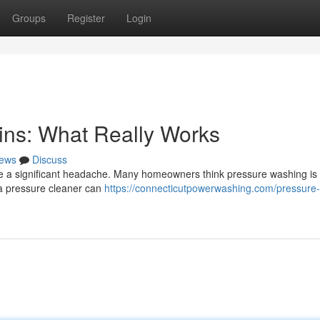
Groups
Register
Login
ins: What Really Works
ews
Discuss
be a significant headache. Many homeowners think pressure washing is
e a pressure cleaner can
https://connecticutpowerwashing.com/pressure-