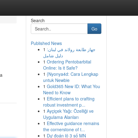
Search
Go
Published News
1
جهاز طابعة رولاند في لبنان:
دليل شامل
1
Ordering Pentobarbital
Online: Is it Safe?
1
{Nyonya4d: Cara Lengkap
 a
untuk Newbie
1
Gold365 New ID: What You
Need to Know
1
Efficient plans to crafting
robust investment p...
1
Ayçiçek Yağı: Özelliği ve
Uygulama Alanları
1
Effective guidance remains
the cornerstone of t...
1
Dự đoán lô 3 số MN