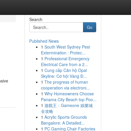
Search
Go
Published News
1
South West Sydney Pest
Extermination : Protec...
1
Professional Emergency
Electrical Care from a 2...
1
Cung cấp Căn hộ Opal
Skyline: Cơ hội Vàng Đ...
ssive
1
The progress of human
cooperation via electroni...
1
Why Homeowners Choose
Panama City Beach top Poo...
1
遊戲王：Gameone 娛樂城
全攻略
1
Acrylic Sports Grounds
Bangalore: A Detailed...
1
PC Gaming Chair Factories