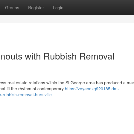
Groups
Register
Login
anouts with Rubbish Removal
iness real estate rotations within the St George area has produced a ma
hat fit the rhythm of contemporary
https://zoyabdzg920185.dm-
-rubbish-removal-hurstville