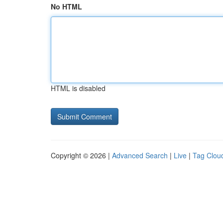
No HTML
HTML is disabled
Copyright © 2026 |
Advanced Search
|
Live
|
Tag Clou