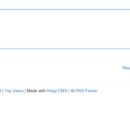
Rep
d
|
Top Users
| Made with
Kliqqi CMS
|
All RSS Feeds