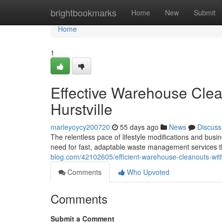
Home
brightbookmarks
Home
New
Submit
Home
1
Effective Warehouse Cle
Hurstville
marleyoycy200720
55 days ago
News
Discuss
The relentless pace of lifestyle modifications and bus
need for fast, adaptable waste management services t
blog.com/42102605/efficient-warehouse-cleanouts-with
Comments
Who Upvoted
Comments
Submit a Comment