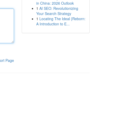
in China: 2026 Outlook
1
AI SEO: Revolutionizing
Your Search Strategy
1
Locating The Ideal {Reborn:
A Introduction to E...
ort Page