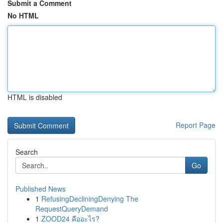
Submit a Comment
No HTML
HTML is disabled
Report Page
Search
Go
Published News
1
RefusingDecliningDenying The
RequestQueryDemand
1
ZOOD24 คืออะไร?