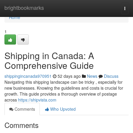
Home
brightbookmarks
Togg
navi
Home
1
Shipping in Canada: A
Comprehensive Guide
shippingincanada970951
52 days ago
News
Discuss
Navigating this shipping landscape can be tricky , especially for
new businesses. Knowing the guidelines and costs is crucial for
growth. This guide provides a thorough overview of postage
across
https://shipvista.com
Comments
Who Upvoted
Comments