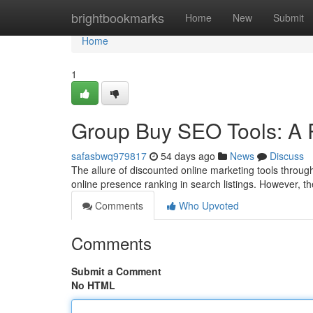
Home
brightbookmarks
Home
New
Submit
Home
1
Group Buy SEO Tools: A R
safasbwq979817
54 days ago
News
Discuss
The allure of discounted online marketing tools through
online presence ranking in search listings. However, t
Comments
Who Upvoted
Comments
Submit a Comment
No HTML