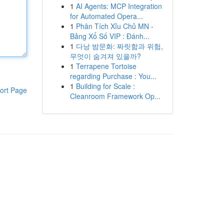
1
AI Agents: MCP Integration
for Automated Opera...
1
Phân Tích Xỉu Chủ MN -
Bảng Xổ Số VIP : Đánh...
1
다낭 밤문화: 짜릿함과 위험,
무엇이 숨겨져 있을까?
1
Terrapene Tortoise
regarding Purchase : You...
1
Building for Scale :
ort Page
Cleanroom Framework Op...