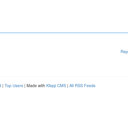
Rep
d
|
Top Users
| Made with
Kliqqi CMS
|
All RSS Feeds