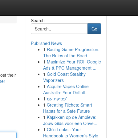
Search
Go
Published News
1
Racing Game Progression:
The Rules of the Road
1
Maximize Your ROI: Google
Ads & PPC Management ...
1
Gold Coast Stealthy
ost their
Vaporizers
ser
1
Acquire Vapes Online
Australia: Your Definit...
1
פסיקת עמ'
1
Creating Riches: Smart
Habits for a Safe Future
1
Kajakken op de Amblève:
Jouw Gids voor een Onve...
1
Chic Looks : Your
Handbook to Women's Style