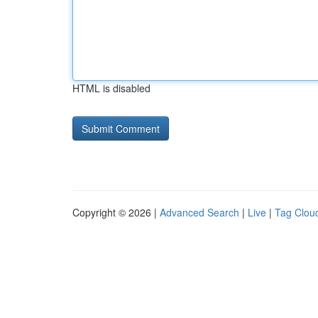
HTML is disabled
Copyright © 2026 |
Advanced Search
|
Live
|
Tag Clou