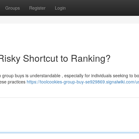
Groups
Register
Login
isky Shortcut to Ranking?
 group buys is understandable , especially for individuals seeking to bo
hese practices
https://toolcookies-group-buy-se929869.signalwiki.com/u