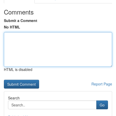
Comments
Submit a Comment
No HTML
HTML is disabled
Report Page
Search
Go