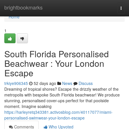
Home
brightbookmarks
Togg
navi
Home
1
South Florida Personalised
Beachwear : Your London
Escape
trkiye906345
52 days ago
News
Discuss
Dreaming of tropical shores? Escape the drizzly weather of the
metropolis with bespoke South Florida beachwear! We produce
stunning, personalised cover-ups perfect for that poolside
moment. Imagine soaking
https://harleyretq343381.activosblog.com/40117077/miami-
personalised-swimwear-your-london-escape
Comments
Who Upvoted