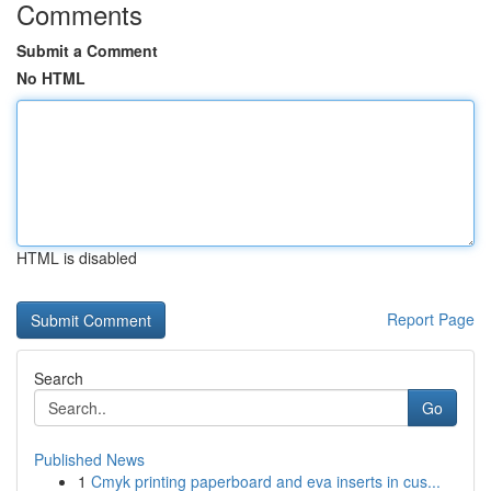
Comments
Submit a Comment
No HTML
HTML is disabled
Report Page
Search
Go
Published News
1
Cmyk printing paperboard and eva inserts in cus...