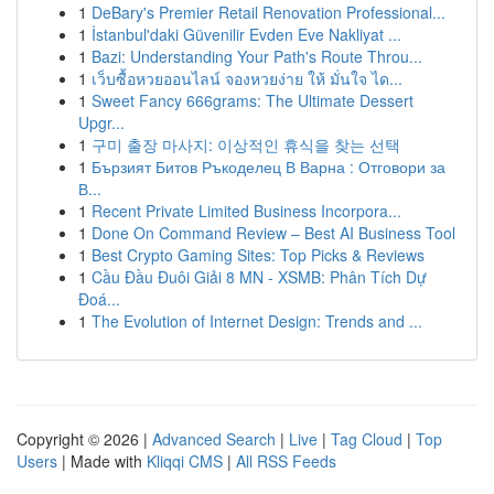
1
DeBary's Premier Retail Renovation Professional...
1
İstanbul'daki Güvenilir Evden Eve Nakliyat ...
1
Bazi: Understanding Your Path's Route Throu...
1
เว็บซื้อหวยออนไลน์ จองหวยง่าย ให้ มั่นใจ ได...
1
Sweet Fancy 666grams: The Ultimate Dessert
Upgr...
1
구미 출장 마사지: 이상적인 휴식을 찾는 선택
1
Бързият Битов Ръкоделец В Варна : Отговори за
В...
1
Recent Private Limited Business Incorpora...
1
Done On Command Review – Best AI Business Tool
1
Best Crypto Gaming Sites: Top Picks & Reviews
1
Cầu Đầu Đuôi Giải 8 MN - XSMB: Phân Tích Dự
Đoá...
1
The Evolution of Internet Design: Trends and ...
Copyright © 2026 |
Advanced Search
|
Live
|
Tag Cloud
|
Top
Users
| Made with
Kliqqi CMS
|
All RSS Feeds