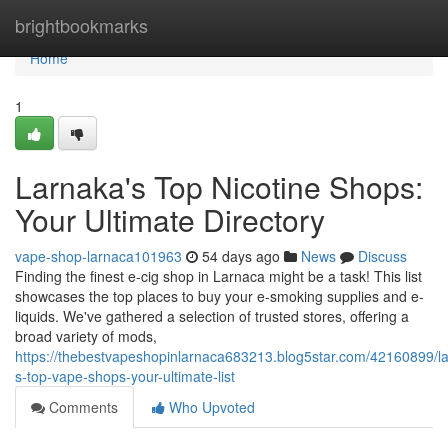
Home
brightbookmarks
Home
1
Larnaka's Top Nicotine Shops:
Your Ultimate Directory
vape-shop-larnaca101963
54 days ago
News
Discuss
Finding the finest e-cig shop in Larnaca might be a task! This list
showcases the top places to buy your e-smoking supplies and e-
liquids. We've gathered a selection of trusted stores, offering a
broad variety of mods,
https://thebestvapeshopinlarnaca683213.blog5star.com/42160899/l
s-top-vape-shops-your-ultimate-list
Comments
Who Upvoted