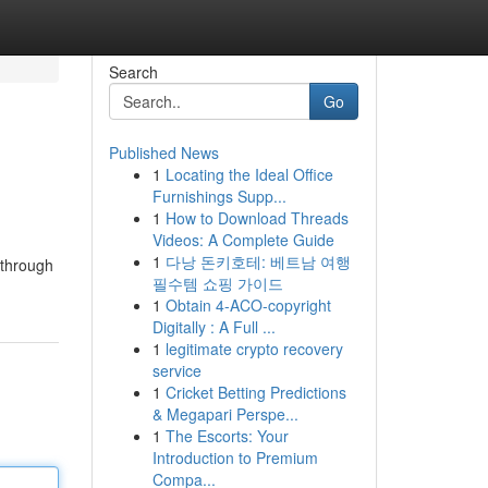
Search
Go
Published News
1
Locating the Ideal Office
Furnishings Supp...
1
How to Download Threads
Videos: A Complete Guide
1
다낭 돈키호테: 베트남 여행
 through
필수템 쇼핑 가이드
1
Obtain 4-ACO-copyright
Digitally : A Full ...
1
legitimate crypto recovery
service
1
Cricket Betting Predictions
& Megapari Perspe...
1
The Escorts: Your
Introduction to Premium
Compa...