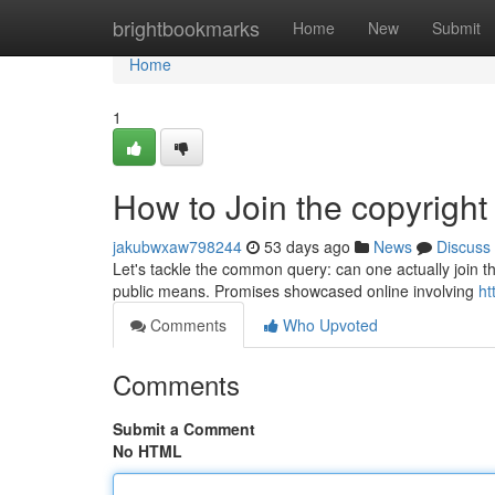
Home
brightbookmarks
Home
New
Submit
Home
1
How to Join the copyright
jakubwxaw798244
53 days ago
News
Discuss
Let's tackle the common query: can one actually join t
public means. Promises showcased online involving
ht
Comments
Who Upvoted
Comments
Submit a Comment
No HTML