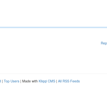
Rep
d
|
Top Users
| Made with
Kliqqi CMS
|
All RSS Feeds