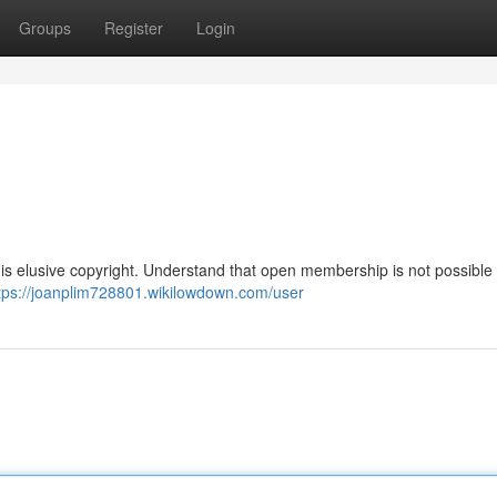
Groups
Register
Login
his elusive copyright. Understand that open membership is not possible
tps://joanplim728801.wikilowdown.com/user