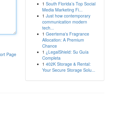
1
South Florida’s Top Social
Media Marketing Fi...
1
Just how contemporary
communication modern
tech...
1
Geertema's Fragrance
Allocation: A Premium
Chance
1
¿LegalShield: Su Guía
ort Page
Completa
1
402K Storage & Rental:
Your Secure Storage Solu...