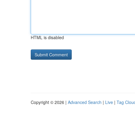
HTML is disabled
Copyright © 2026 |
Advanced Search
|
Live
|
Tag Clou