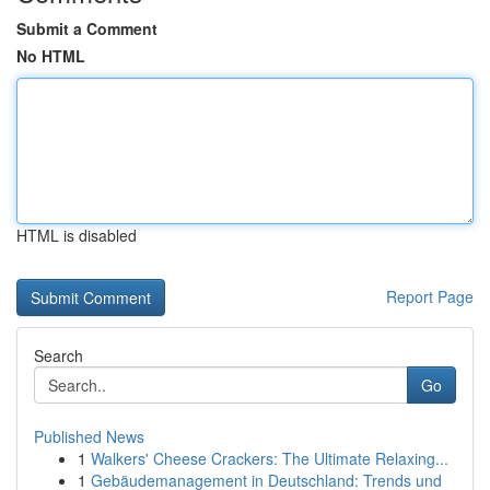
Submit a Comment
No HTML
HTML is disabled
Report Page
Search
Go
Published News
1
Walkers' Cheese Crackers: The Ultimate Relaxing...
1
Gebäudemanagement in Deutschland: Trends und