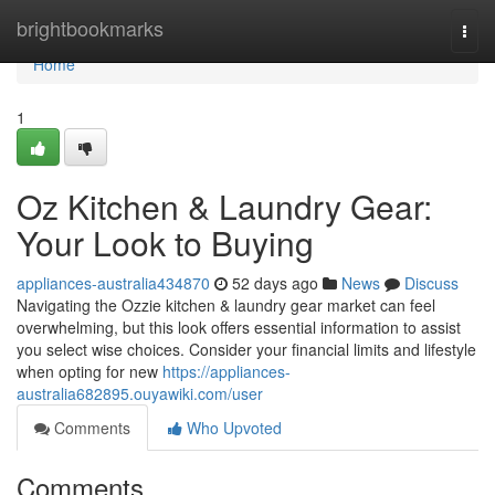
Home
brightbookmarks
Togg
navi
Home
1
Oz Kitchen & Laundry Gear:
Your Look to Buying
appliances-australia434870
52 days ago
News
Discuss
Navigating the Ozzie kitchen & laundry gear market can feel
overwhelming, but this look offers essential information to assist
you select wise choices. Consider your financial limits and lifestyle
when opting for new
https://appliances-
australia682895.ouyawiki.com/user
Comments
Who Upvoted
Comments