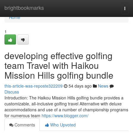
Home
brightbookmarks
Togg
navi
Home
1
developing effective golfing
team Travel with Haikou
Mission Hills golfing bundle
this-article-was-reposte322209
54 days ago
News
Discuss
Introduction: The Haikou Mission Hills golfing bundle provides a
customizable, all-inclusive golfing travel Alternative with deluxe
accommodations and use of a number of championship programs
for numerous team
https://www.blogger.com/
Comments
Who Upvoted