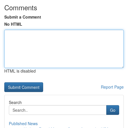
Comments
Submit a Comment
No HTML
HTML is disabled
Report Page
Search
Go
Published News