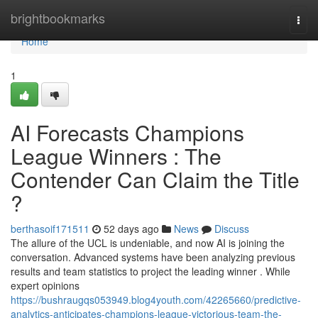
Home
brightbookmarks
Togg
navi
Home
1
AI Forecasts Champions
League Winners : The
Contender Can Claim the Title
?
berthasoif171511
52 days ago
News
Discuss
The allure of the UCL is undeniable, and now AI is joining the
conversation. Advanced systems have been analyzing previous
results and team statistics to project the leading winner . While
expert opinions
https://bushraugqs053949.blog4youth.com/42265660/predictive-
analytics-anticipates-champions-league-victorious-team-the-