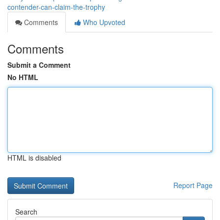
contender-can-claim-the-trophy
Comments
Who Upvoted
Comments
Submit a Comment
No HTML
HTML is disabled
Report Page
Search