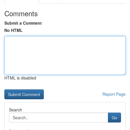
Comments
Submit a Comment
No HTML
HTML is disabled
Report Page
Search
Go