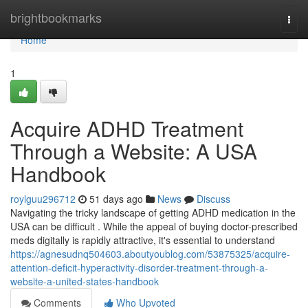
Home
brightbookmarks
Togg
navi
Home
1
Acquire ADHD Treatment
Through a Website: A USA
Handbook
roylguu296712
51 days ago
News
Discuss
Navigating the tricky landscape of getting ADHD medication in the
USA can be difficult . While the appeal of buying doctor-prescribed
meds digitally is rapidly attractive, it's essential to understand
https://agnesudnq504603.aboutyoublog.com/53875325/acquire-
attention-deficit-hyperactivity-disorder-treatment-through-a-
website-a-united-states-handbook
Comments
Who Upvoted