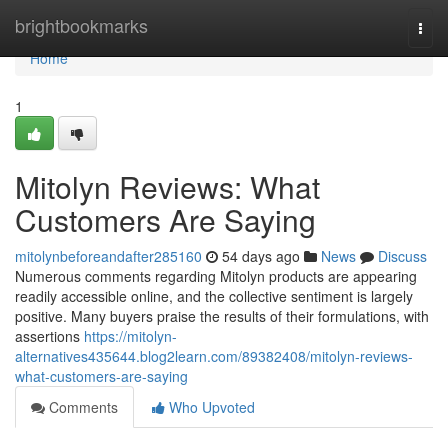
Home
brightbookmarks
Togg
navi
Home
1
Mitolyn Reviews: What
Customers Are Saying
mitolynbeforeandafter285160
54 days ago
News
Discuss
Numerous comments regarding Mitolyn products are appearing
readily accessible online, and the collective sentiment is largely
positive. Many buyers praise the results of their formulations, with
assertions
https://mitolyn-
alternatives435644.blog2learn.com/89382408/mitolyn-reviews-
what-customers-are-saying
Comments
Who Upvoted