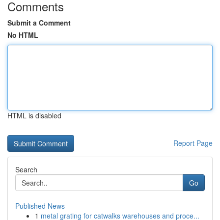
Comments
Submit a Comment
No HTML
HTML is disabled
Report Page
Search
Go
Published News
1
metal grating for catwalks warehouses and proce...