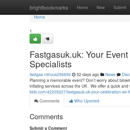
Home
brightbookmarks
Home
New
Submit
Home
1
Fastgasuk.uk: Your Event
Specialists
fastgas-nitrous256656
52 days ago
News
Disc
Planning a memorable event? Don’t worry about blowin
inflating services across the UK . We offer a quick and 
kids.com/42205227/fastgasuk-uk-your-celebration-air-fil
Comments
Who Upvoted
Comments
Submit a Comment