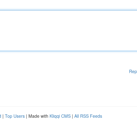
Rep
d
|
Top Users
| Made with
Kliqqi CMS
|
All RSS Feeds