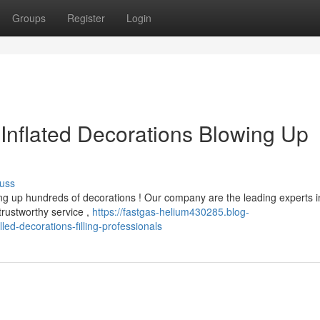
Groups
Register
Login
 Inflated Decorations Blowing Up
uss
g up hundreds of decorations ! Our company are the leading experts i
trustworthy service ,
https://fastgas-helium430285.blog-
led-decorations-filling-professionals