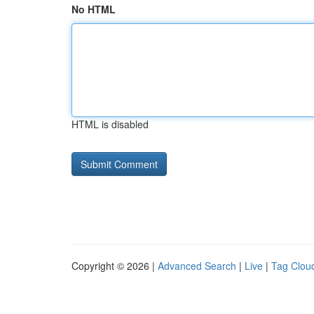
No HTML
HTML is disabled
Copyright © 2026 |
Advanced Search
|
Live
|
Tag Clou