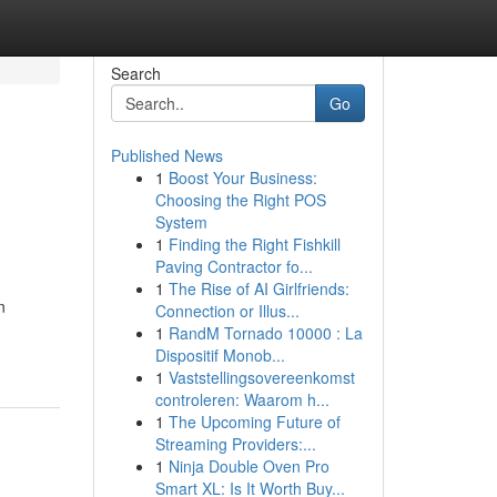
Search
Go
Published News
1
Boost Your Business:
Choosing the Right POS
System
1
Finding the Right Fishkill
Paving Contractor fo...
1
The Rise of AI Girlfriends:
n
Connection or Illus...
1
RandM Tornado 10000 : La
Dispositif Monob...
1
Vaststellingsovereenkomst
controleren: Waarom h...
1
The Upcoming Future of
Streaming Providers:...
1
Ninja Double Oven Pro
Smart XL: Is It Worth Buy...