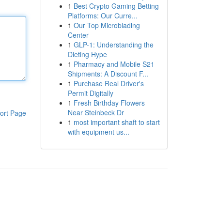
1
Best Crypto Gaming Betting
Platforms: Our Curre...
1
Our Top Microblading
Center
1
GLP-1: Understanding the
Dieting Hype
1
Pharmacy and Mobile S21
Shipments: A Discount F...
1
Purchase Real Driver's
Permit Digitally
1
Fresh Birthday Flowers
Near Steinbeck Dr
ort Page
1
most important shaft to start
with equipment us...