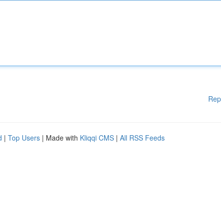
Rep
d
|
Top Users
| Made with
Kliqqi CMS
|
All RSS Feeds