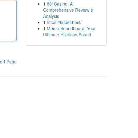
1
88i Casino: A
Comprehensive Review &
Analysis
1
https://kubet.host/
1
Meme Soundboard: Your
Ultimate Hilarious Sound
ort Page