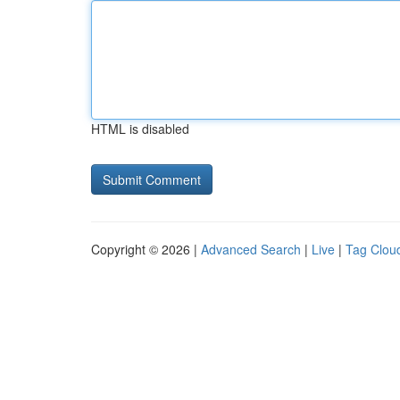
HTML is disabled
Copyright © 2026 |
Advanced Search
|
Live
|
Tag Clou