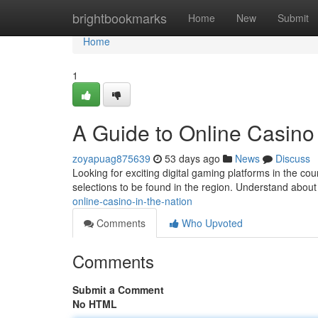
Home
brightbookmarks
Home
New
Submit
Home
1
A Guide to Online Casino 
zoyapuag875639
53 days ago
News
Discuss
Looking for exciting digital gaming platforms in the cou
selections to be found in the region. Understand abou
online-casino-in-the-nation
Comments
Who Upvoted
Comments
Submit a Comment
No HTML