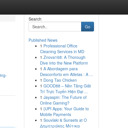
Search
Go
Published News
1
Professional Office
Cleaning Services in MD
1
Znova168: A Thorough
Dive into the New Platform
1
A Abordagem para
Desconforto em Atletas : A ...
ing-
1
Dong Tao Chicken
1
GOOD88 – Nền Tảng Giải
Trí Trực Tuyến Hiện Đại ...
1
Jayaspin: The Future of
Online Gaming?
1
{UPI Apps: Your Guide to
Mobile Payments
1
Souvlaki & Sunsets at Ο
Δημητράκης Μύτικα