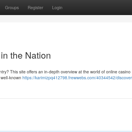
Groups
Register
Login
in the Nation
ntry? This site offers an in-depth overview at the world of online casino
t well-known
https://karimizpq412798.frewwebs.com/40344542/discover