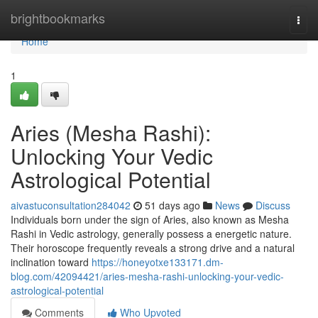
Home
brightbookmarks
Togg
navi
Home
1
Aries (Mesha Rashi):
Unlocking Your Vedic
Astrological Potential
aivastuconsultation284042
51 days ago
News
Discuss
Individuals born under the sign of Aries, also known as Mesha
Rashi in Vedic astrology, generally possess a energetic nature.
Their horoscope frequently reveals a strong drive and a natural
inclination toward
https://honeyotxe133171.dm-
blog.com/42094421/aries-mesha-rashi-unlocking-your-vedic-
astrological-potential
Comments
Who Upvoted