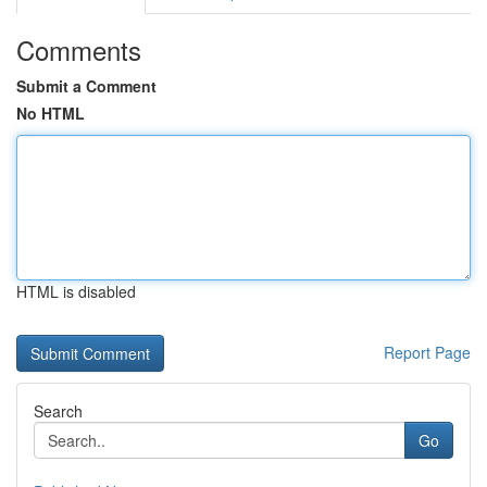
Comments
Submit a Comment
No HTML
HTML is disabled
Report Page
Search
Go