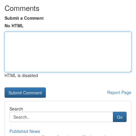
Comments
Submit a Comment
No HTML
HTML is disabled
Report Page
Search
Go
Published News