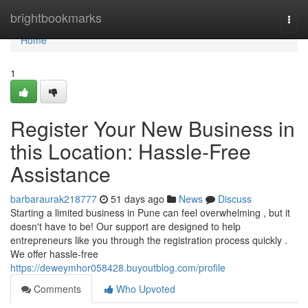
Home
brightbookmarks
Togg
navi
Home
1
Register Your New Business in
this Location: Hassle-Free
Assistance
barbaraurak218777
51 days ago
News
Discuss
Starting a limited business in Pune can feel overwhelming , but it
doesn't have to be! Our support are designed to help
entrepreneurs like you through the registration process quickly .
We offer hassle-free
https://deweymhor058428.buyoutblog.com/profile
Comments
Who Upvoted