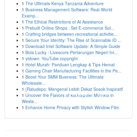
1
The Ultimate Kenya Tanzania Adventure
1
Business Management Software: Real-World
Examp...
1
The Ethical Restrictions of AI Assistance
1
Prebuilt Online Shops : Set E-commerce Sol...
1
Crafting bridges between recreational activitie...
1
Secure Your Identity: The Rise of Scannable ID ...
1
Download Intel Software Update: A Simple Guide
1
Bola Lucky : Livescore Pertarungan Negeri Ini...
1
ytdown: YouTube copyright
1
Hotel Murah: Panduan Lengkap & Tips Hemat
1
Gaming Chair Manufacturing Facilities in the Pe...
1
Boost Your SMM Business: The Ultimate
Wholesale...
1
{Ratudepo: Mengenal Lebih Dekat Sosok Inspiratif
1
Uncover the Flavors of καλαμάκι Μύτικα in
Weste...
1
Enhance Home Privacy with Stylish Window Film