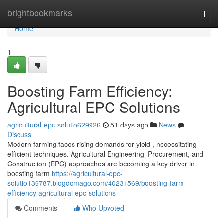
Home
brightbookmarks
Togg
navi
Home
1
Boosting Farm Efficiency:
Agricultural EPC Solutions
agricultural-epc-solutio629926
51 days ago
News
Discuss
Modern farming faces rising demands for yield , necessitating
efficient techniques. Agricultural Engineering, Procurement, and
Construction (EPC) approaches are becoming a key driver in
boosting farm
https://agricultural-epc-
solutio136787.blogdomago.com/40231569/boosting-farm-
efficiency-agricultural-epc-solutions
Comments
Who Upvoted