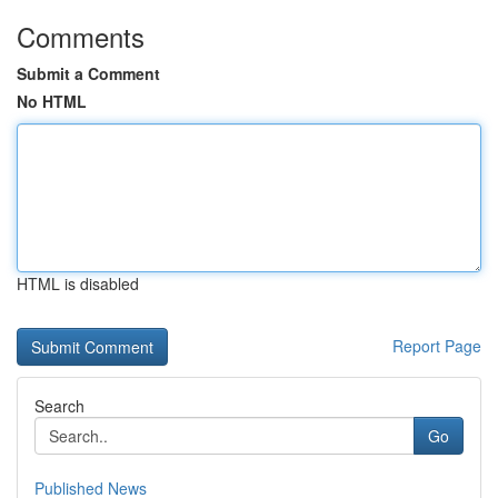
Comments
Submit a Comment
No HTML
HTML is disabled
Report Page
Search
Go
Published News