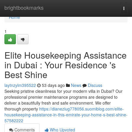
Home
brightbookmarks
Togg
navi
Home
1
Elite Housekeeping Assistance
in Dubai : Your Residence 's
Best Shine
laytnzylm395522
53 days ago
News
Discuss
Seeking pristine cleanliness for your modern villa in Dubai? Our
professional premier maintenance programs are designed to
deliver a beautifully fresh and safe environment. We offer
thorough property
https://dianeziug778056.suomiblog.com/elite-
housekeeping-assistance-in-this-emirate-your-home-s-best-shine-
57582222
Comments
Who Upvoted