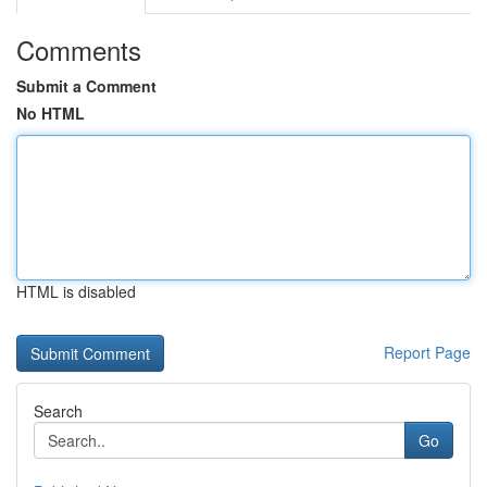
Comments
Submit a Comment
No HTML
HTML is disabled
Report Page
Search
Go