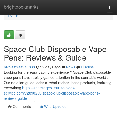
Home
brightbookmarks
Togg
navi
Home
1
Space Club Disposable Vape
Pens: Reviews & Guide
nikolastxaa940038
52 days ago
News
Discuss
Looking for the easy vaping experience ? Space Club disposable
vape pens have rapidly gained attention in the cannabis world .
Our detailed guide looks at what makes these products, featuring
everything
https://agnesqqeo120678.blogs-
service.com/72890253/space-club-disposable-vape-pens-
reviews-guide
Comments
Who Upvoted