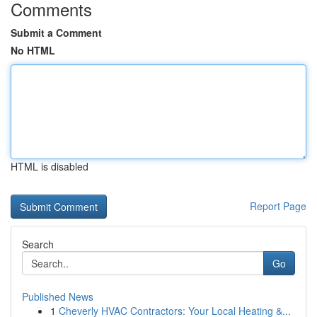
Comments
Submit a Comment
No HTML
HTML is disabled
Report Page
Search
Go
Published News
1
Cheverly HVAC Contractors: Your Local Heating &...