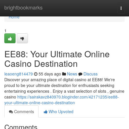
Home
brightbookmarks
Togg
navi
Home
1
EE88: Your Ultimate Online
Casino Destination
leaoeng814479
55 days ago
News
Discuss
Discover your amazing place of digital casino at EE88! We're
proud to be your ultimate destination for enthusiasts seeking
entertaining experiences . Enjoy a vast selection of slots , genuine
casino
https://sairakavz840970.bloginder.com/42171235/ee88-
your-ultimate-online-casino-destination
Comments
Who Upvoted
Comments