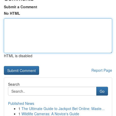
Submit a Comment
No HTML
HTML is disabled
Report Page
Search
Go
Published News
1
The Ultimate Guide to Jackpot Bet Online: Maste...
1
Wildlife Cameras: A Novice's Guide