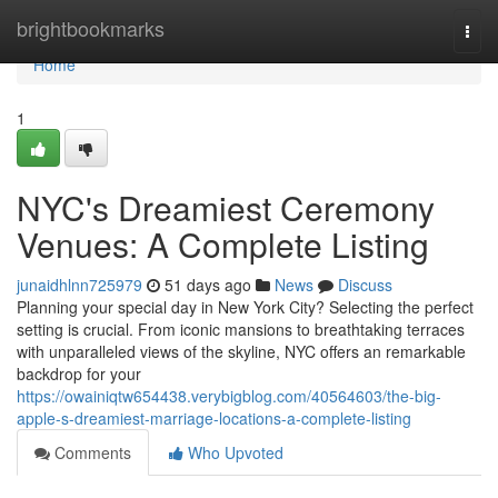
Home
brightbookmarks
Togg
navi
Home
1
NYC's Dreamiest Ceremony
Venues: A Complete Listing
junaidhlnn725979
51 days ago
News
Discuss
Planning your special day in New York City? Selecting the perfect
setting is crucial. From iconic mansions to breathtaking terraces
with unparalleled views of the skyline, NYC offers an remarkable
backdrop for your
https://owainiqtw654438.verybigblog.com/40564603/the-big-
apple-s-dreamiest-marriage-locations-a-complete-listing
Comments
Who Upvoted