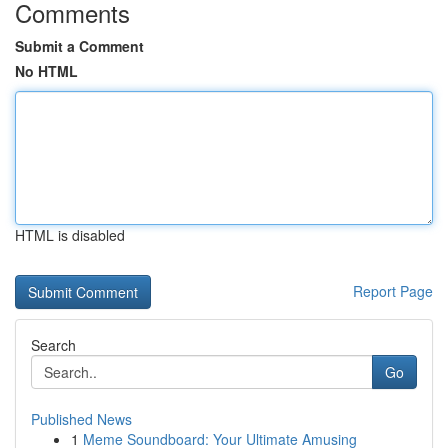
Comments
Submit a Comment
No HTML
HTML is disabled
Report Page
Search
Go
Published News
1
Meme Soundboard: Your Ultimate Amusing