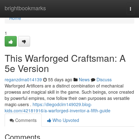
Home
brightbookmarks
Togg
navi
Home
1
This Warforged Craftsman: A
5e Version
reganzdma014139
55 days ago
News
Discuss
Warforged Artificers are a distinct combination of mechanical
prowess and magical skill in the game. Such beings, once created
by powerful empires, now follow their own purposes as versatile
magic-users .
https://diegodclm149029.blog-
kids.com/42181916/a-warforged-inventor-a-fifth-guide
Comments
Who Upvoted
Comments