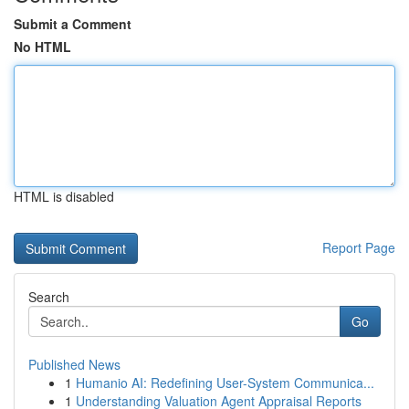
Submit a Comment
No HTML
HTML is disabled
Report Page
Search
Go
Published News
1
Humanio AI: Redefining User-System Communica...
1
Understanding Valuation Agent Appraisal Reports