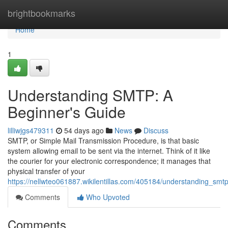
Home
brightbookmarks
Home
1
Understanding SMTP: A
Beginner's Guide
lilliwjgs479311
54 days ago
News
Discuss
SMTP, or Simple Mail Transmission Procedure, is that basic
system allowing email to be sent via the internet. Think of it like
the courier for your electronic correspondence; it manages that
physical transfer of your
https://nellwteo061887.wikilentillas.com/405184/understanding_sm
Comments
Who Upvoted
Comments