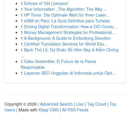
1
Echoes of Old Liverpool
1
Your Information , The Algorithm: The Way ...
1
HP Toner: Die Optimale Wahl für Ihren Laser...
1
eSIM en Perú: La Guía Definitiva para Turistas
1
Driving Digital Transformation: How a CIO Consu...
1
Money Management Strategies for Professional...
1
A Background: A Guide to Embodying Devotion
1
Certified Translation Services for World Edu...
1
Bạch Thủ Lô: Dự Đoán Số Hôm Nay & Kiểm Chứng
...
1
Cebo Sostenible: El Futuro de la Pesca
Responsable
1
Layanan SEO Unggulan di Indonesia untuk Opti...
Copyright © 2026 |
Advanced Search
|
Live
|
Tag Cloud
|
Top
Users
| Made with
Kliqqi CMS
|
All RSS Feeds