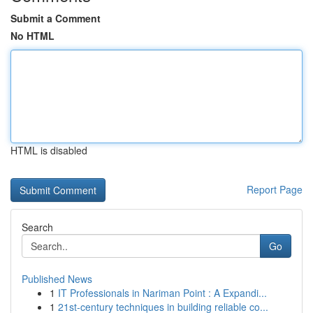
Submit a Comment
No HTML
HTML is disabled
Report Page
Search
Go
Published News
1
IT Professionals in Nariman Point : A Expandi...
1
21st-century techniques in building reliable co...