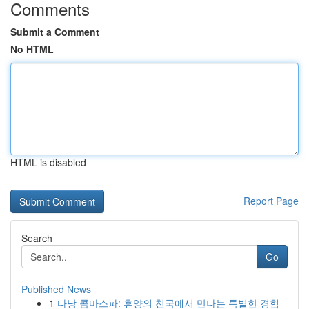
Comments
Submit a Comment
No HTML
HTML is disabled
Report Page
Search
Go
Published News
1
다낭 콤마스파: 휴양의 천국에서 만나는 특별한 경험