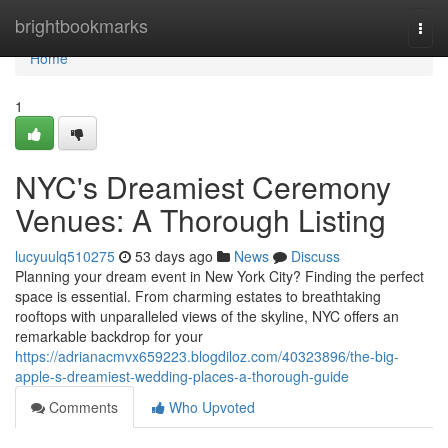
Home
brightbookmarks
Togg
navi
Home
1
NYC's Dreamiest Ceremony
Venues: A Thorough Listing
lucyuulq510275
53 days ago
News
Discuss
Planning your dream event in New York City? Finding the perfect
space is essential. From charming estates to breathtaking
rooftops with unparalleled views of the skyline, NYC offers an
remarkable backdrop for your
https://adrianacmvx659223.blogdiloz.com/40323896/the-big-
apple-s-dreamiest-wedding-places-a-thorough-guide
Comments
Who Upvoted