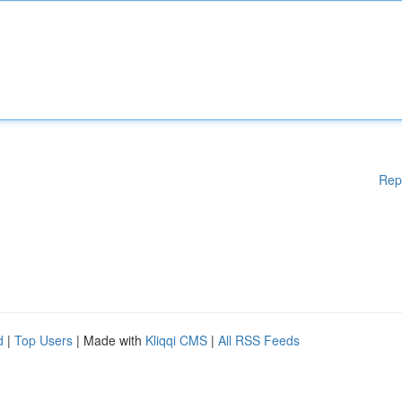
Rep
d
|
Top Users
| Made with
Kliqqi CMS
|
All RSS Feeds