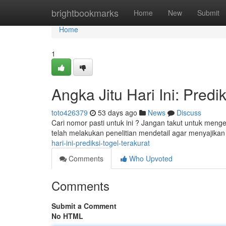
Home
brightbookmarks
Home
New
Submit
Home
1
Angka Jitu Hari Ini: Predi
toto426379
53 days ago
News
Discuss
Cari nomor pasti untuk ini ? Jangan takut untuk menge
telah melakukan penelitian mendetail agar menyajika
hari-ini-prediksi-togel-terakurat
Comments
Who Upvoted
Comments
Submit a Comment
No HTML