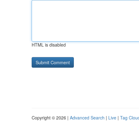
HTML is disabled
Copyright © 2026 |
Advanced Search
|
Live
|
Tag Clou