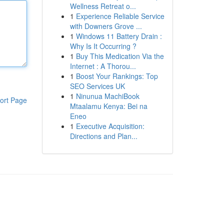
Wellness Retreat o...
1
Experience Reliable Service
with Downers Grove ...
1
Windows 11 Battery Drain :
Why Is It Occurring ?
1
Buy This Medication Via the
Internet : A Thorou...
1
Boost Your Rankings: Top
SEO Services UK
1
Ninunua MachiBook
ort Page
Mtaalamu Kenya: Bei na
Eneo
1
Executive Acquisition:
Directions and Plan...