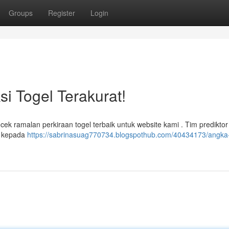
Groups
Register
Login
ksi Togel Terakurat!
cek ramalan perkiraan togel terbaik untuk website kami . Tim prediktor
n kepada
https://sabrinasuag770734.blogspothub.com/40434173/angka-j