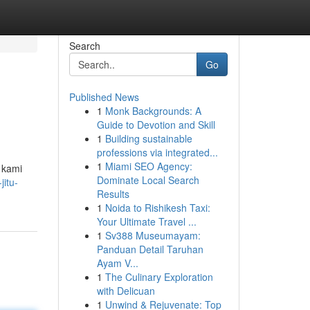
Search
Go
Published News
1
Monk Backgrounds: A
Guide to Devotion and Skill
1
Building sustainable
professions via integrated...
1
Miami SEO Agency:
 kami
Dominate Local Search
itu-
Results
1
Noida to Rishikesh Taxi:
Your Ultimate Travel ...
1
Sv388 Museumayam:
Panduan Detail Taruhan
Ayam V...
1
The Culinary Exploration
with Delicuan
1
Unwind & Rejuvenate: Top