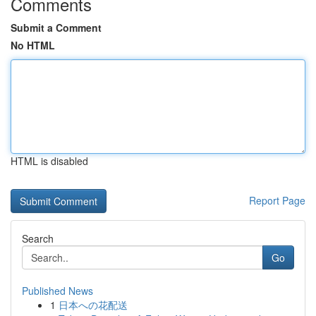
Comments
Submit a Comment
No HTML
HTML is disabled
Report Page
Search
Go
Published News
1
日本への花配送