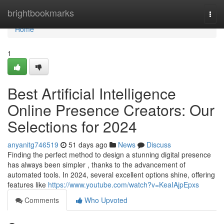
Home
brightbookmarks
Togg
navi
Home
1
Best Artificial Intelligence
Online Presence Creators: Our
Selections for 2024
anyanitg746519
51 days ago
News
Discuss
Finding the perfect method to design a stunning digital presence
has always been simpler , thanks to the advancement of
automated tools. In 2024, several excellent options shine, offering
features like
https://www.youtube.com/watch?v=KeaIAjpEpxs
Comments
Who Upvoted