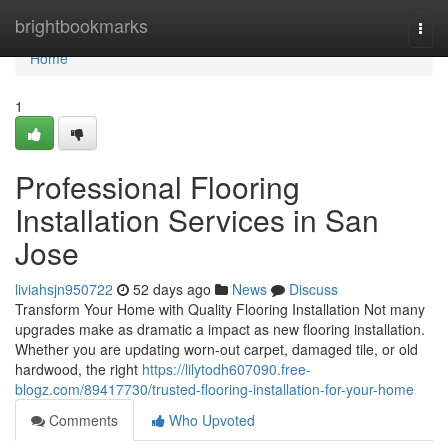
Home
brightbookmarks
Togg
navi
Home
1
Professional Flooring
Installation Services in San
Jose
liviahsjn950722
52 days ago
News
Discuss
Transform Your Home with Quality Flooring Installation Not many
upgrades make as dramatic a impact as new flooring installation.
Whether you are updating worn-out carpet, damaged tile, or old
hardwood, the right
https://lilytodh607090.free-
blogz.com/89417730/trusted-flooring-installation-for-your-home
Comments
Who Upvoted