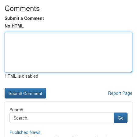
Comments
Submit a Comment
No HTML
HTML is disabled
Report Page
Search
Go
Published News