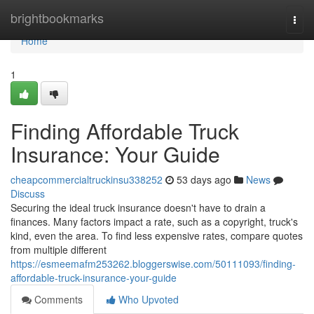
Home
brightbookmarks
Togg
navi
Home
1
Finding Affordable Truck
Insurance: Your Guide
cheapcommercialtruckinsu338252
53 days ago
News
Discuss
Securing the ideal truck insurance doesn't have to drain a
finances. Many factors impact a rate, such as a copyright, truck's
kind, even the area. To find less expensive rates, compare quotes
from multiple different
https://esmeemafm253262.bloggerswise.com/50111093/finding-
affordable-truck-insurance-your-guide
Comments
Who Upvoted