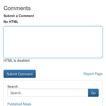
Comments
Submit a Comment
No HTML
HTML is disabled
Report Page
Search
Go
Published News