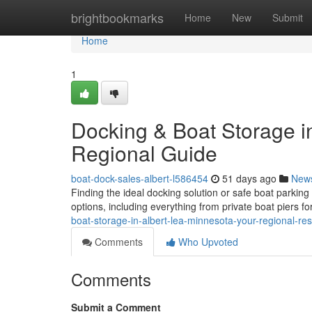
Home
brightbookmarks
Home
New
Submit
Home
1
Docking & Boat Storage in
Regional Guide
boat-dock-sales-albert-l586454
51 days ago
New
Finding the ideal docking solution or safe boat parkin
options, including everything from private boat piers f
boat-storage-in-albert-lea-minnesota-your-regional-re
Comments
Who Upvoted
Comments
Submit a Comment