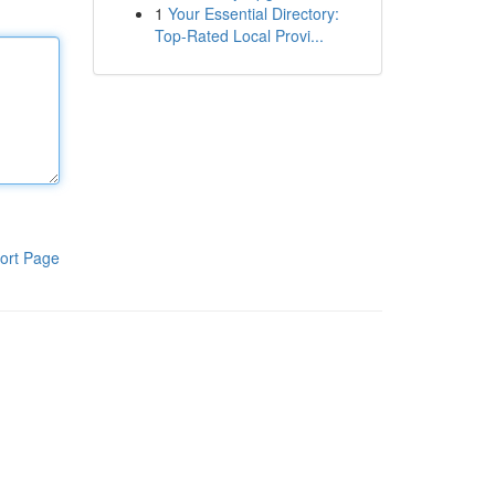
1
Your Essential Directory:
Top-Rated Local Provi...
ort Page