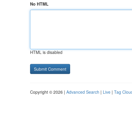
No HTML
HTML is disabled
Copyright © 2026 |
Advanced Search
|
Live
|
Tag Clou