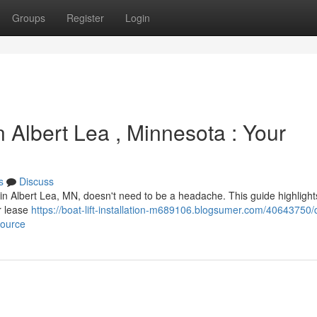
Groups
Register
Login
 Albert Lea , Minnesota : Your
s
Discuss
g in Albert Lea, MN, doesn't need to be a headache. This guide highligh
or lease
https://boat-lift-installation-m689106.blogsumer.com/40643750/
source