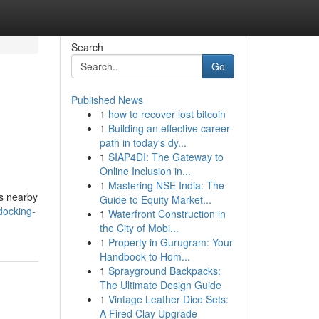
Search
Go
Published News
1
how to recover lost bitcoin
1
Building an effective career
path in today's dy...
1
SIAP4DI: The Gateway to
Online Inclusion in...
1
Mastering NSE India: The
ts nearby
Guide to Equity Market...
docking-
1
Waterfront Construction in
the City of Mobi...
1
Property in Gurugram: Your
Handbook to Hom...
1
Sprayground Backpacks:
The Ultimate Design Guide
1
Vintage Leather Dice Sets:
A Fired Clay Upgrade