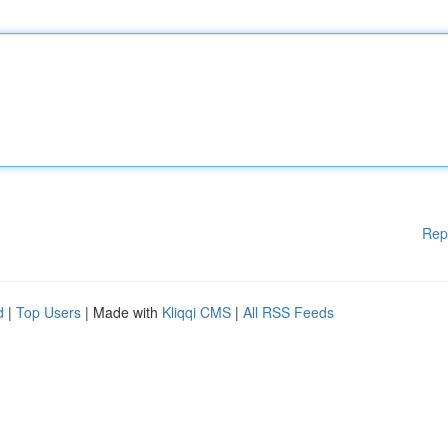
Rep
d
|
Top Users
| Made with
Kliqqi CMS
|
All RSS Feeds