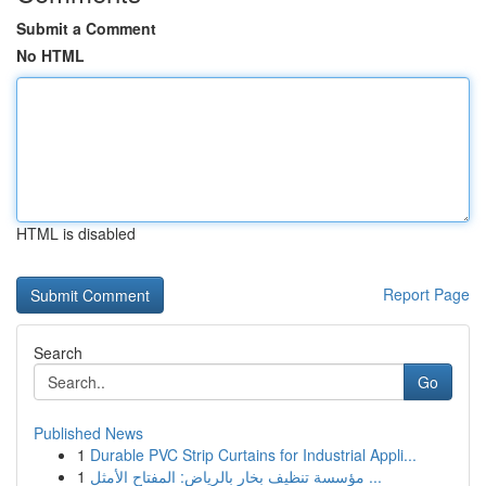
Submit a Comment
No HTML
HTML is disabled
Report Page
Search
Go
Published News
1
Durable PVC Strip Curtains for Industrial Appli...
1
مؤسسة تنظيف بخار بالرياض: المفتاح الأمثل ...