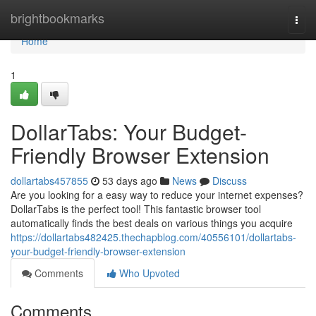
Home
brightbookmarks
Togg
navi
Home
1
DollarTabs: Your Budget-
Friendly Browser Extension
dollartabs457855
53 days ago
News
Discuss
Are you looking for a easy way to reduce your internet expenses?
DollarTabs is the perfect tool! This fantastic browser tool
automatically finds the best deals on various things you acquire
https://dollartabs482425.thechapblog.com/40556101/dollartabs-
your-budget-friendly-browser-extension
Comments
Who Upvoted
Comments