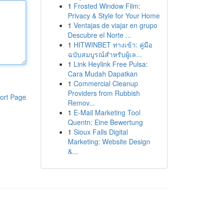
1
Frosted Window Film:
Privacy & Style for Your Home
1
Ventajas de viajar en grupo
Descubre el Norte ...
1
HITWINBET ทางเข้า: คู่มือ
ฉบับสมบูรณ์สำหรับผู้เล...
1
Link Heylink Free Pulsa:
Cara Mudah Dapatkan
1
Commercial Cleanup
Providers from Rubbish
ort Page
Remov...
1
E-Mail Marketing Tool
Quentn: Eine Bewertung
1
Sioux Falls Digital
Marketing: Website Design
&...