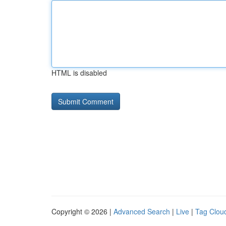
HTML is disabled
Copyright © 2026 |
Advanced Search
|
Live
|
Tag Clou