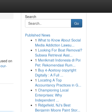
Search
Go
Published News
1
What to Know About Social
Media Addiction Lawsu...
1
Looking For Boat Removal?
Subsea Retrieval Assi...
1
Menikmati Indonesia di Poi
cused on
Pet: Rekomendasi Rum...
our-
1
Buy 4-Acetoxy copyright
Digitally : A Full ...
1
Locating A Top
Accountancy Practices in G...
1
Championing Local
Enterprises: Why
Independent ...
1
Ridgefield, NJ's Best
Benjamin Moore Paint Stor...