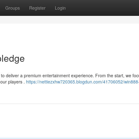
Groups
Register
Login
pledge
 to deliver a premium entertainment experience. From the start, we fo
 our players .
https://nettiezxhw720365.blogdun.com/41706052/win888-