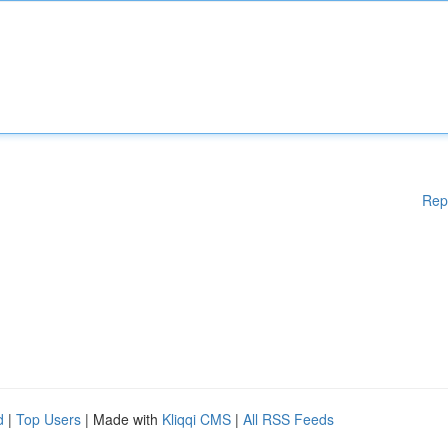
Rep
d
|
Top Users
| Made with
Kliqqi CMS
|
All RSS Feeds