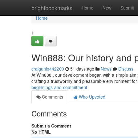
Home
brightbookmarks
Home
New
Submit
Home
1
Win888: Our history and 
craiguhlq442200
51 days ago
News
Discuss
At Win888 , our development began with a simple aim:
crafting a trustworthy and pleasurable environment for
beginnings-and-commitment
Comments
Who Upvoted
Comments
Submit a Comment
No HTML