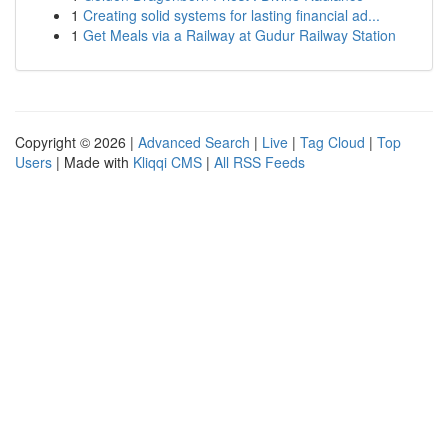
1
Creating solid systems for lasting financial ad...
1
Get Meals via a Railway at Gudur Railway Station
Copyright © 2026 |
Advanced Search
|
Live
|
Tag Cloud
|
Top
Users
| Made with
Kliqqi CMS
|
All RSS Feeds