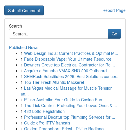
Report Page
Search
Go
Published News
1
Web Design India: Current Practices & Optimal M...
1
Fade Disposable Vape: Your Ultimate Resource
1
Downers Grove top Electrical Contractor for Rel...
1
Acquire a Yamaha VMAX SHO 200 Outboard
1
SEMRush Substitutes 2025: Best Solutions concer...
1
Top-Tier Fresh Atlantic Mackerel
1
Las Vegas Medical Massage for Muscle Tension
an...
1
Plinko Australia: Your Guide to Casino Fun
1
The Tick Control: Protecting Your Loved Ones & ...
1
432 Lotto Registration
1
Professional Decatur top Plumbing Services for ...
1
Guide offre IPTV français
1
Golden Dragonborn Priest : Divine Radiance