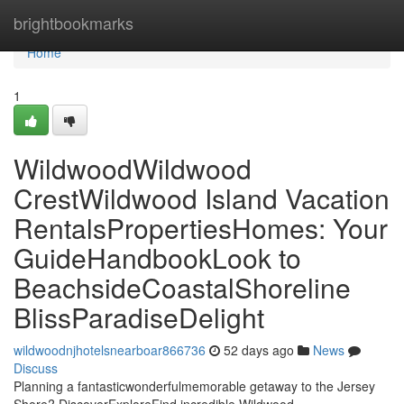
Home
brightbookmarks
Home
1
WildwoodWildwood
CrestWildwood Island Vacation
RentalsPropertiesHomes: Your
GuideHandbookLook to
BeachsideCoastalShoreline
BlissParadiseDelight
wildwoodnjhotelsnearboar866736
52 days ago
News
Discuss
Planning a fantasticwonderfulmemorable getaway to the Jersey