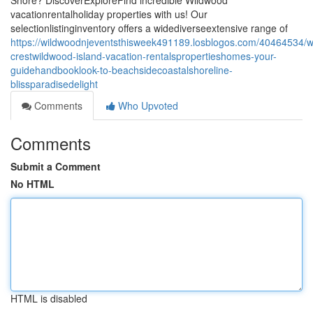
Shore? DiscoverExploreFind incredible Wildwood
vacationrentalholiday properties with us! Our
selectionlistinginventory offers a widediverseextensive range of
https://wildwoodnjeventsthisweek491189.losblogos.com/40464534/
crestwildwood-island-vacation-rentalspropertieshomes-your-
guidehandbooklook-to-beachsidecoastalshoreline-
blissparadisedelight
Comments
Who Upvoted
Comments
Submit a Comment
No HTML
HTML is disabled