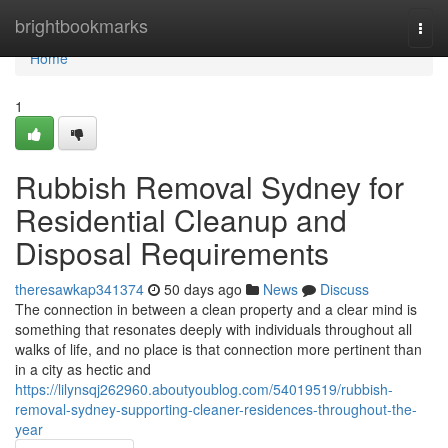
Home
brightbookmarks
Togg
navi
Home
1
Rubbish Removal Sydney for
Residential Cleanup and
Disposal Requirements
theresawkap341374
50 days ago
News
Discuss
The connection in between a clean property and a clear mind is
something that resonates deeply with individuals throughout all
walks of life, and no place is that connection more pertinent than
in a city as hectic and
https://lilynsqj262960.aboutyoublog.com/54019519/rubbish-
removal-sydney-supporting-cleaner-residences-throughout-the-
year