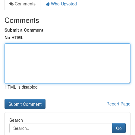
Comments
Who Upvoted
Comments
Submit a Comment
No HTML
HTML is disabled
Report Page
Search
Go