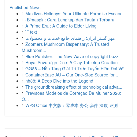
Published News
1
Maldives Holidays: Your Ultimate Paradise Escape
1
{Bimaspin: Cara Lengkap dan Tautan Terbaru
1
A Prime Era : A Guide to Elder Living
1
```text
1
مهر گستر ایران: راهنمای جامع خدمات و محصولات
1
Zoomers Mushroom Dispensary: A Trusted
Mushroom...
1
Blue Punisher: The New Wave of copyright buzz
1
Royal Sovereign Dice: A Clay Tabletop Creation
1
GG88 – Nền Tảng Giải Trí Trực Tuyến Hiện Đại Vớ...
1
ContainerEase AU – Our One-Stop Source for...
1
hh88: A Deep Dive into the Legend
1
The groundbreaking effect of technological adva...
1
Previsões Modelos de Correção De Mulher 2026:
O...
1
WPS Office 中文版：零成本 办公 套件 深度 评测