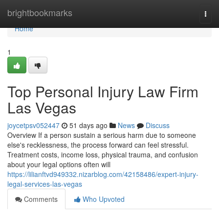
Home
brightbookmarks
Togg
navi
Home
1
Top Personal Injury Law Firm
Las Vegas
joycetpsv052447
51 days ago
News
Discuss
Overview If a person sustain a serious harm due to someone
else's recklessness, the process forward can feel stressful.
Treatment costs, income loss, physical trauma, and confusion
about your legal options often will
https://lilianftvd949332.nizarblog.com/42158486/expert-injury-
legal-services-las-vegas
Comments
Who Upvoted