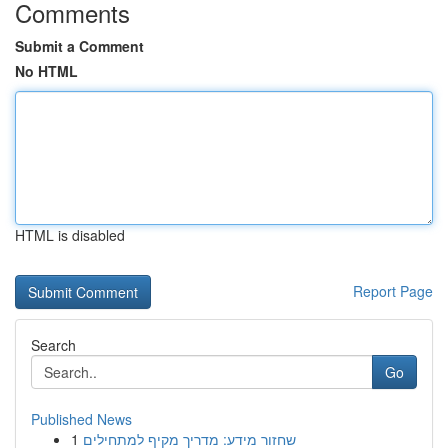
Comments
Submit a Comment
No HTML
HTML is disabled
Report Page
Search
Go
Published News
1
שחזור מידע: מדריך מקיף למתחילים