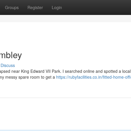
Groups
Register
Login
mbley
Discuss
apsed near King Edward VII Park. I searched online and spotted a local
f my messy spare room to get a
https://rubyfacilities.co.in/fitted-home-off