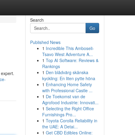
Search
Go
Published News
1
Incredible This Amboseli-
Tsavo West Adventure A...
1
Top AI Software: Reviews &
Rankings
1
Den blådvärg skånska
 expert.
kyckling: En liten pytte höna
ice-
1
Enhancing Home Safety
with Professional Castle ...
1
De Toekomst van de
Agrofood Industrie: Innovati...
1
Selecting the Right Office
Furnishings Pro...
1
Toyota Corolla Reliability in
the UAE: A Detai...
1
Get CBD Edibles Online: