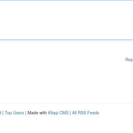
Rep
d
|
Top Users
| Made with
Kliqqi CMS
|
All RSS Feeds