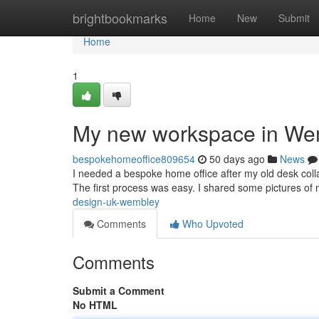
Home
brightbookmarks
Home
New
Submit
Home
1
My new workspace in We
bespokehomeoffice809654
50 days ago
News
I needed a bespoke home office after my old desk coll
The first process was easy. I shared some pictures o
design-uk-wembley
Comments
Who Upvoted
Comments
Submit a Comment
No HTML