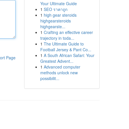
Your Ultimate Guide
1
SEO ราคาถูก
1
high gear steroids
highgearsteroids
highgearste...
1
Crafting an effective career
trajectory in toda...
1
The Ultimate Guide to
Football Jersey & Pant Co...
1
A South African Safari: Your
ort Page
Greatest Advent...
1
Advanced computer
methods unlock new
possibilit...