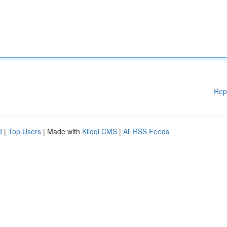
Rep
d
|
Top Users
| Made with
Kliqqi CMS
|
All RSS Feeds