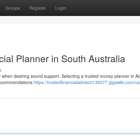
Groups
Register
Login
cial Planner in South Australia
s
ly when desiring sound support. Selecting a trusted money planner in A
g recommendations
https://trustedfinancialadvisori135077.gigswiki.com/us