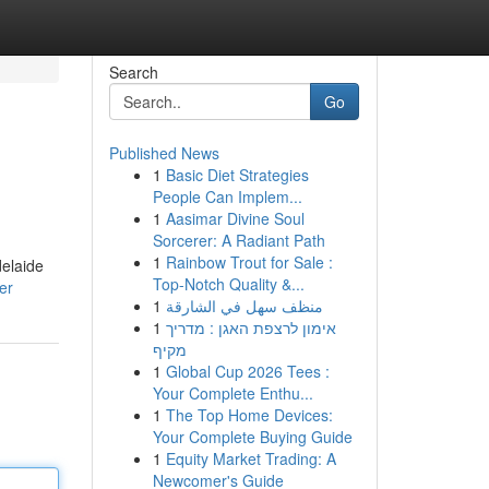
Search
Go
Published News
1
Basic Diet Strategies
People Can Implem...
1
Aasimar Divine Soul
Sorcerer: A Radiant Path
1
Rainbow Trout for Sale :
delaide
Top-Notch Quality &...
er
1
منظف سهل في الشارقة
1
אימון לרצפת האגן : מדריך
מקיף
1
Global Cup 2026 Tees :
Your Complete Enthu...
1
The Top Home Devices:
Your Complete Buying Guide
1
Equity Market Trading: A
Newcomer's Guide