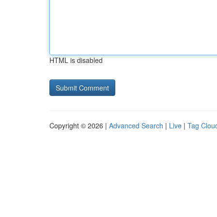
HTML is disabled
Copyright © 2026 |
Advanced Search
|
Live
|
Tag Clou