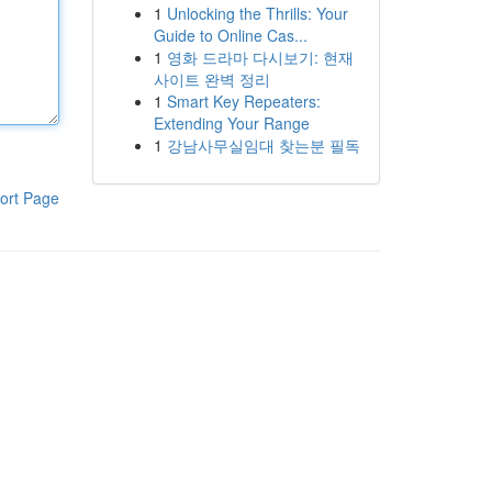
1
Unlocking the Thrills: Your
Guide to Online Cas...
1
영화 드라마 다시보기: 현재
사이트 완벽 정리
1
Smart Key Repeaters:
Extending Your Range
1
강남사무실임대 찾는분 필독
ort Page