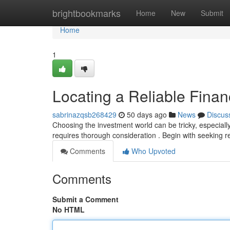
Home
brightbookmarks
Home
New
Submit
Home
1
Locating a Reliable Finan
sabrinazqsb268429
50 days ago
News
Discus
Choosing the investment world can be tricky, especial
requires thorough consideration . Begin with seekin
Comments
Who Upvoted
Comments
Submit a Comment
No HTML