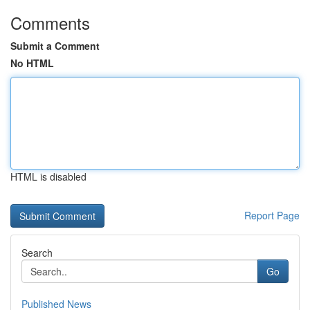
Comments
Submit a Comment
No HTML
HTML is disabled
Report Page
Search
Go
Published News