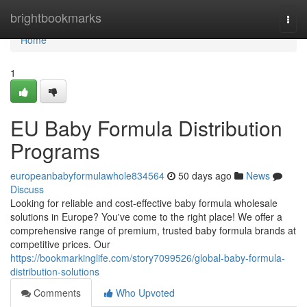
Home
brightbookmarks
Togg
navi
Home
1
EU Baby Formula Distribution
Programs
europeanbabyformulawhole834564
50 days ago
News
Discuss
Looking for reliable and cost-effective baby formula wholesale
solutions in Europe? You've come to the right place! We offer a
comprehensive range of premium, trusted baby formula brands at
competitive prices. Our
https://bookmarkinglife.com/story7099526/global-baby-formula-
distribution-solutions
Comments
Who Upvoted