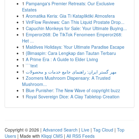
1
Pampanga's Premier Retreats: Our Exclusive
Estates
1
Aromatika Keria: Gia Ti Katapliktiki Atmosfera
1
ViriFlow Reviews: Can This Liquid Prostate Drop...
1
Capuchin Monkeys for Sale: Your Ultimate Buying...
1
Emperor268: De TikTok Fenomeen Emperor268:
Het ...
1
Maldives Holidays: Your Ultimate Paradise Escape
1
{Bimaspin: Cara Lengkap dan Tautan Terbaru
1
A Prime Era : A Guide to Elder Living
1
```text
1
مهر گستر ایران: راهنمای جامع خدمات و محصولات
1
Zoomers Mushroom Dispensary: A Trusted
Mushroom...
1
Blue Punisher: The New Wave of copyright buzz
1
Royal Sovereign Dice: A Clay Tabletop Creation
Copyright © 2026 |
Advanced Search
|
Live
|
Tag Cloud
|
Top
Users
| Made with
Kliqqi CMS
|
All RSS Feeds