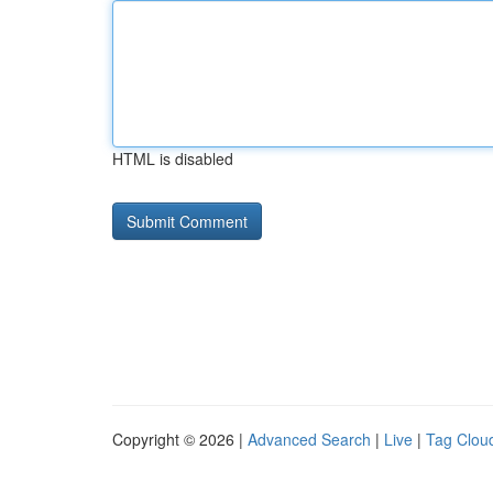
HTML is disabled
Copyright © 2026 |
Advanced Search
|
Live
|
Tag Clou