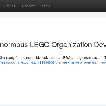
Groups
Register
Login
 Enormous LEGO Organization Dev
? Get ready for the incredible look inside a LEGO arrangement system! 
//tetrabookmarks.com/story21636802/this-peek-inside-a-huge-giant-leg