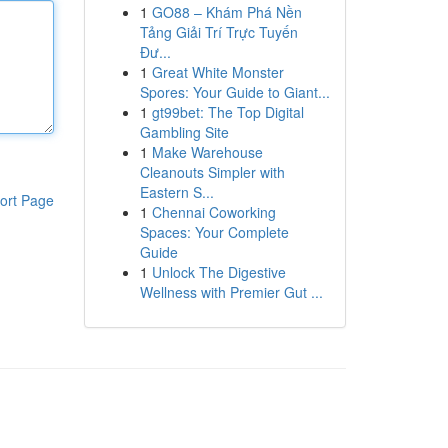
1
GO88 – Khám Phá Nền
Tảng Giải Trí Trực Tuyến
Đư...
1
Great White Monster
Spores: Your Guide to Giant...
1
gt99bet: The Top Digital
Gambling Site
1
Make Warehouse
Cleanouts Simpler with
Eastern S...
ort Page
1
Chennai Coworking
Spaces: Your Complete
Guide
1
Unlock The Digestive
Wellness with Premier Gut ...