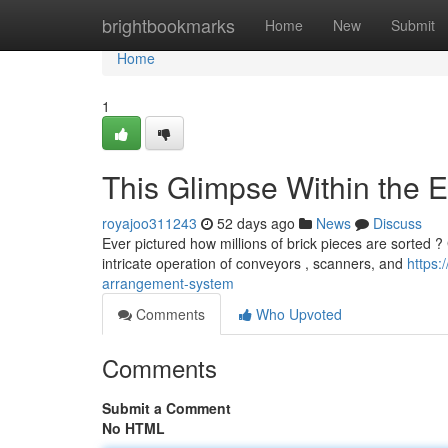
Home
brightbookmarks
Home
New
Submit
Home
1
This Glimpse Within the
royajoo311243
52 days ago
News
Discuss
Ever pictured how millions of brick pieces are sorted 
intricate operation of conveyors , scanners, and
https:
arrangement-system
Comments
Who Upvoted
Comments
Submit a Comment
No HTML