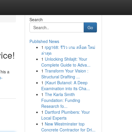
Search
Go
Published News
1
rpg168: รีวิว เกม สล็อต ใหม่
ice!
ล่าสุด
1
Unlocking Shilajit: Your
Complete Guide to Adva...
1
Transform Your Vision :
This a
Structural Drafting ...
o-
1
{Kauri Butanol: A Deep
Examination into its Cha...
1
The Karla Smith
Foundation: Funding
Research fo...
1
Dartford Plumbers: Your
Local Experts
1
New Westminster top
Concrete Contractor for Dri...