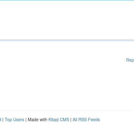
Rep
d
|
Top Users
| Made with
Kliqqi CMS
|
All RSS Feeds