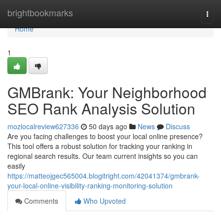
Home
brightbookmarks
Togg
navi
Home
1
GMBrank: Your Neighborhood
SEO Rank Analysis Solution
mozlocalreview627336
50 days ago
News
Discuss
Are you facing challenges to boost your local online presence?
This tool offers a robust solution for tracking your ranking in
regional search results. Our team current insights so you can
easily
https://matteojgec565004.blogitright.com/42041374/gmbrank-
your-local-online-visibility-ranking-monitoring-solution
Comments
Who Upvoted