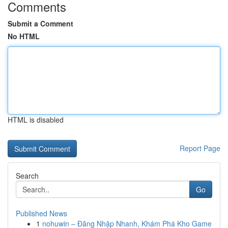
Comments
Submit a Comment
No HTML
HTML is disabled
Report Page
Search
Go
Published News
1
nohuwin – Đăng Nhập Nhanh, Khám Phá Kho Game