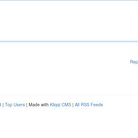
Rep
d
|
Top Users
| Made with
Kliqqi CMS
|
All RSS Feeds