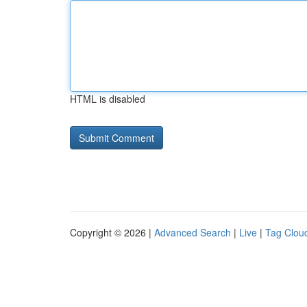
HTML is disabled
Copyright © 2026 |
Advanced Search
|
Live
|
Tag Clou