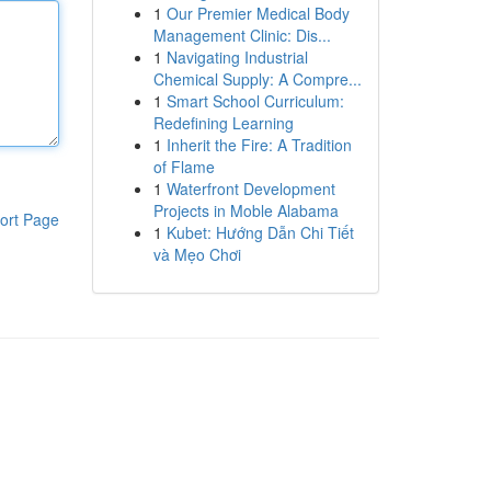
1
Our Premier Medical Body
Management Clinic: Dis...
1
Navigating Industrial
Chemical Supply: A Compre...
1
Smart School Curriculum:
Redefining Learning
1
Inherit the Fire: A Tradition
of Flame
1
Waterfront Development
Projects in Moble Alabama
ort Page
1
Kubet: Hướng Dẫn Chi Tiết
và Mẹo Chơi