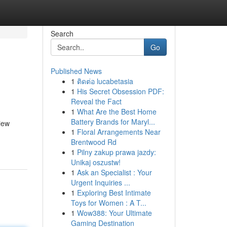
Search
Go
Published News
1
ติดต่อ lucabetasia
1
His Secret Obsession PDF:
Reveal the Fact
1
What Are the Best Home
Battery Brands for Maryl...
iew
1
Floral Arrangements Near
Brentwood Rd
1
Pilny zakup prawa jazdy:
Unikaj oszustw!
1
Ask an Specialist : Your
Urgent Inquiries ...
1
Exploring Best Intimate
Toys for Women : A T...
1
Wow388: Your Ultimate
Gaming Destination