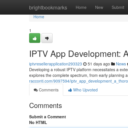
Home
brightbookmarks
Home
New
Submit
Home
1
IPTV App Development: A
iptvresellerapplication293323
51 days ago
News
Developing a robust IPTV platform necessitates a exte
explores the complete spectrum, from early planning a
racconti.com/9097594/iptv_app_development_a_thor
Comments
Who Upvoted
Comments
Submit a Comment
No HTML