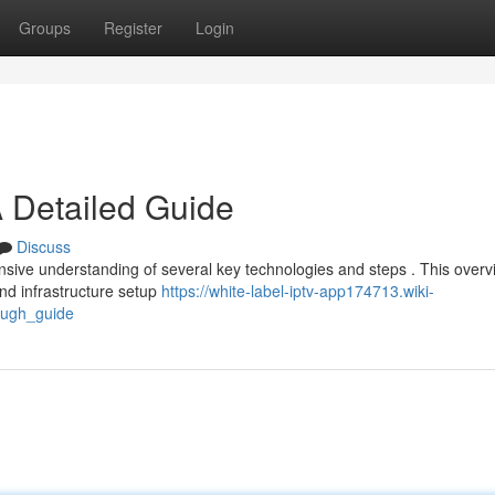
Groups
Register
Login
 Detailed Guide
Discuss
nsive understanding of several key technologies and steps . This overv
nd infrastructure setup
https://white-label-iptv-app174713.wiki-
ough_guide