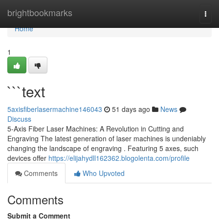
Home
brightbookmarks
Togg
navi
Home
1
```text
5axisfiberlasermachine146043
51 days ago
News
Discuss
5-Axis Fiber Laser Machines: A Revolution in Cutting and
Engraving The latest generation of laser machines is undeniably
changing the landscape of engraving . Featuring 5 axes, such
devices offer
https://elijahydll162362.blogolenta.com/profile
Comments
Who Upvoted
Comments
Submit a Comment