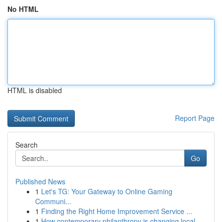
No HTML
HTML is disabled
Report Page
Search
Go
Published News
1
Let's TG: Your Gateway to Online Gaming
Communi...
1
Finding the Right Home Improvement Service ...
1
How contemporary philanthropy is changing local...