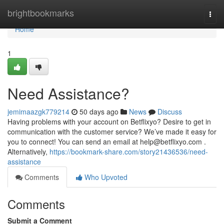
Home
brightbookmarks
Togg
navi
Home
1
Need Assistance?
jemimaazgk779214
50 days ago
News
Discuss
Having problems with your account on Betflixyo? Desire to get in
communication with the customer service? We’ve made it easy for
you to connect! You can send an email at
help@betflixyo.com
.
Alternatively,
https://bookmark-share.com/story21436536/need-
assistance
Comments
Who Upvoted
Comments
Submit a Comment