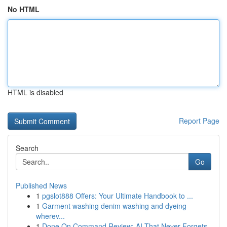
No HTML
HTML is disabled
Report Page
Search
Go
Published News
1
pgslot888 Offers: Your Ultimate Handbook to ...
1
Garment washing denim washing and dyeing
wherev...
1
Done On Command Review: AI That Never Forgets