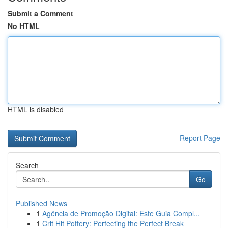
Submit a Comment
No HTML
HTML is disabled
Report Page
Search
Go
Published News
1
Agência de Promoção Digital: Este Guia Compl...
1
Crit Hit Pottery: Perfecting the Perfect Break