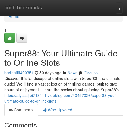
Home
brightbookmarks
Togg
navi
Home
1
Super88: Your Ultimate Guide
to Online Slots
berthaflft420351
50 days ago
News
Discuss
Discover this landscape of online slots with Super88, the ultimate
guide! We ’ll find a vast selection of thrilling games, built to give
hours of enjoyment . Learn the basics about spinning Super88’s
https://alyssajfoi713111.vidublog.com/40457026/super88-your-
ultimate-guide-to-online-slots
Comments
Who Upvoted
Comments