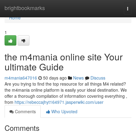
Home
brightbookmarks
Togg
navi
Home
1
the m4mania online site Your
ultimate Guide
m4mania647016
50 days ago
News
Discuss
Are you trying to find the top resource for all things M4 related?
the m4mania online platform is easily your ideal destination. We
offer a thorough compilation of information covering everything ,
from
https://rebeccajhyt164971.jasperwiki.com/user
Comments
Who Upvoted
Comments