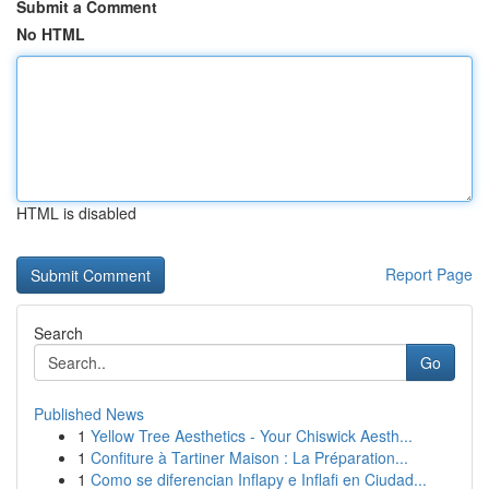
Submit a Comment
No HTML
HTML is disabled
Report Page
Search
Go
Published News
1
Yellow Tree Aesthetics - Your Chiswick Aesth...
1
Confiture à Tartiner Maison : La Préparation...
1
Como se diferencian Inflapy e Inflafi en Ciudad...