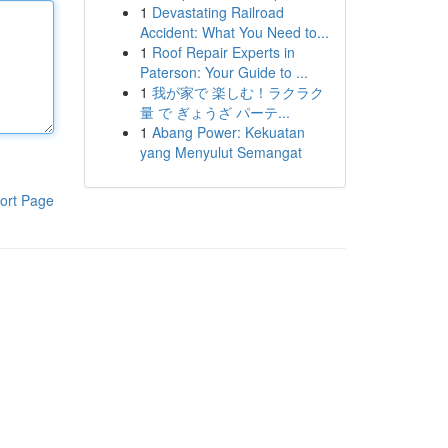
1
Devastating Railroad
Accident: What You Need to...
1
Roof Repair Experts in
Paterson: Your Guide to ...
1
我が家で 楽しむ！ラクラク
量 で ぎょうざ パーテ...
1
Abang Power: Kekuatan
yang Menyulut Semangat
ort Page