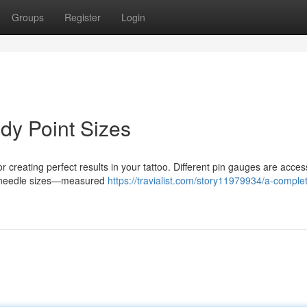
Groups
Register
Login
dy Point Sizes
r creating perfect results in your tattoo. Different pin gauges are acces
ser needle sizes—measured
https://travialist.com/story11979934/a-comple