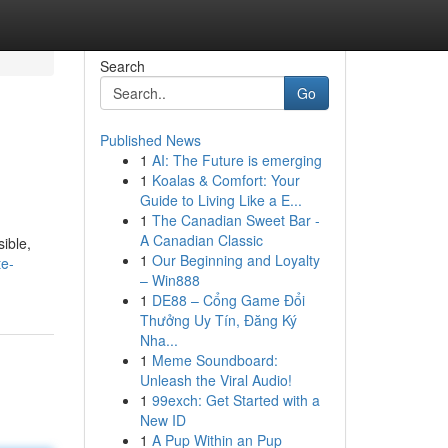
Search
Go
Published News
1
AI: The Future is emerging
1
Koalas & Comfort: Your
Guide to Living Like a E...
1
The Canadian Sweet Bar -
A Canadian Classic
sible,
1
Our Beginning and Loyalty
te-
– Win888
1
DE88 – Cổng Game Đổi
Thưởng Uy Tín, Đăng Ký
Nha...
1
Meme Soundboard:
Unleash the Viral Audio!
1
99exch: Get Started with a
New ID
1
A Pup Within an Pup