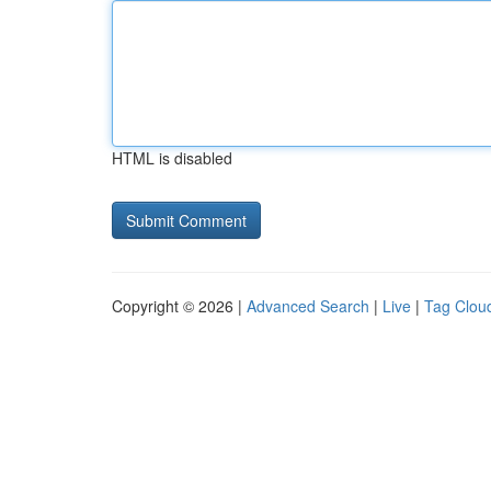
HTML is disabled
Copyright © 2026 |
Advanced Search
|
Live
|
Tag Clou