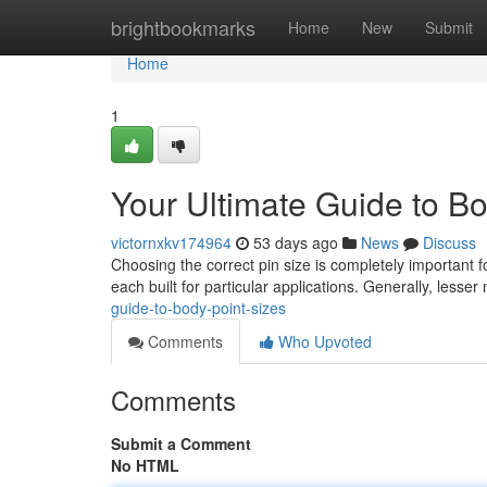
Home
brightbookmarks
Home
New
Submit
Home
1
Your Ultimate Guide to Bo
victornxkv174964
53 days ago
News
Discuss
Choosing the correct pin size is completely important fo
each built for particular applications. Generally, les
guide-to-body-point-sizes
Comments
Who Upvoted
Comments
Submit a Comment
No HTML