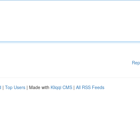
Rep
d
|
Top Users
| Made with
Kliqqi CMS
|
All RSS Feeds