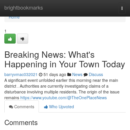
Home
brightbookmarks
Togg
navi
Home
1
Breaking News: What's
Happening in Your Town Today
barryvmac032021
51 days ago
News
Discuss
A significant event unfolded earlier this morning near the main
district . Authorities are currently investigating claims of a
disturbance involving multiple residents. The origin of the issue
remains
https://www.youtube.com/@TheOnePlaceNews
Comments
Who Upvoted
Comments