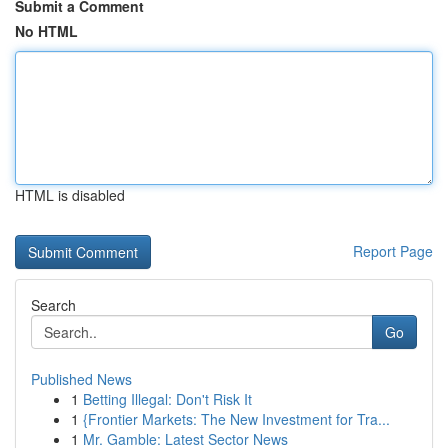
Submit a Comment
No HTML
HTML is disabled
Report Page
Search
Go
Published News
1
Betting Illegal: Don't Risk It
1
{Frontier Markets: The New Investment for Tra...
1
Mr. Gamble: Latest Sector News