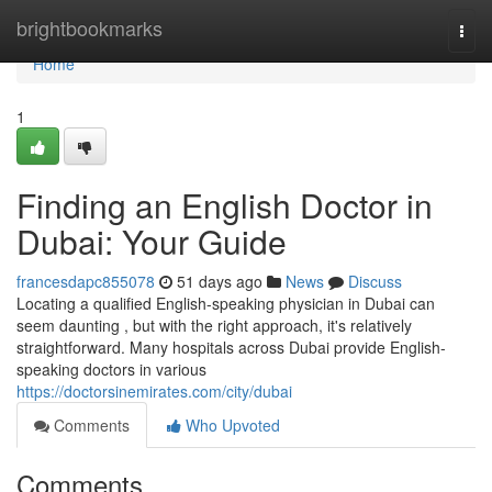
Home
brightbookmarks
Togg
navi
Home
1
Finding an English Doctor in
Dubai: Your Guide
francesdapc855078
51 days ago
News
Discuss
Locating a qualified English-speaking physician in Dubai can
seem daunting , but with the right approach, it's relatively
straightforward. Many hospitals across Dubai provide English-
speaking doctors in various
https://doctorsinemirates.com/city/dubai
Comments
Who Upvoted
Comments