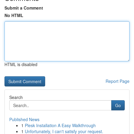
Submit a Comment
No HTML
HTML is disabled
Report Page
Search
Go
Published News
1
Plesk Installation A Easy Walkthrough
1
Unfortunately, I can't satisfy your request.