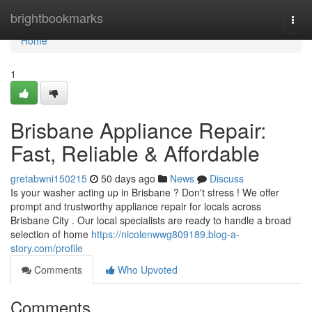
Home
brightbookmarks
Togg
navi
Home
1
Brisbane Appliance Repair:
Fast, Reliable & Affordable
gretabwni150215
50 days ago
News
Discuss
Is your washer acting up in Brisbane ? Don't stress ! We offer
prompt and trustworthy appliance repair for locals across
Brisbane City . Our local specialists are ready to handle a broad
selection of home
https://nicolenwwg809189.blog-a-
story.com/profile
Comments
Who Upvoted
Comments