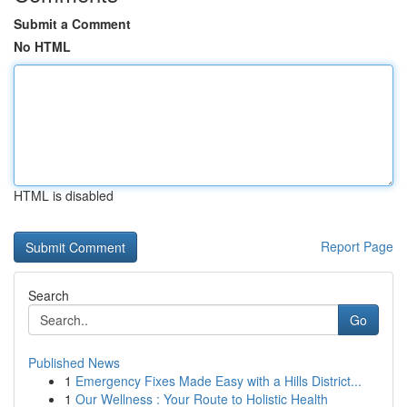
Submit a Comment
No HTML
HTML is disabled
Report Page
Search
Go
Published News
1
Emergency Fixes Made Easy with a Hills District...
1
Our Wellness : Your Route to Holistic Health