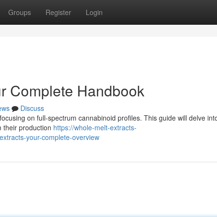
Groups
Register
Login
our Complete Handbook
ews
Discuss
ocusing on full-spectrum cannabinoid profiles. This guide will delve int
 their production
https://whole-melt-extracts-
xtracts-your-complete-overview