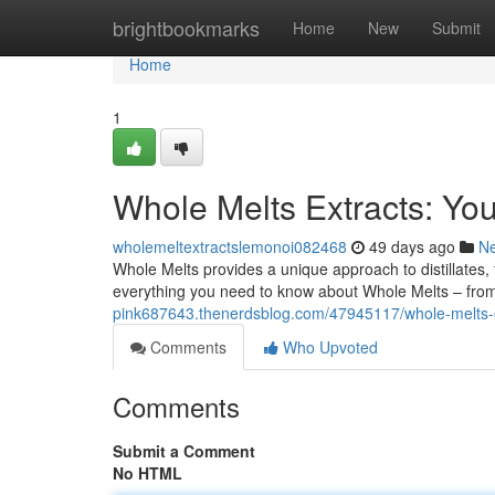
Home
brightbookmarks
Home
New
Submit
Home
1
Whole Melts Extracts: Y
wholemeltextractslemonoi082468
49 days ago
N
Whole Melts provides a unique approach to distillates, f
everything you need to know about Whole Melts – from
pink687643.thenerdsblog.com/47945117/whole-melts-e
Comments
Who Upvoted
Comments
Submit a Comment
No HTML