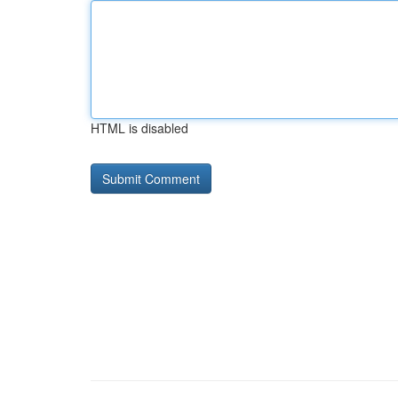
HTML is disabled