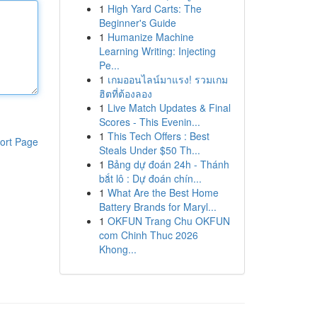
1
High Yard Carts: The
Beginner's Guide
1
Humanize Machine
Learning Writing: Injecting
Pe...
1
เกมออนไลน์มาแรง! รวมเกม
ฮิตที่ต้องลอง
1
Live Match Updates & Final
Scores - This Evenin...
1
This Tech Offers : Best
ort Page
Steals Under $50 Th...
1
Bảng dự đoán 24h - Thánh
bắt lô : Dự đoán chín...
1
What Are the Best Home
Battery Brands for Maryl...
1
OKFUN Trang Chu OKFUN
com Chinh Thuc 2026
Khong...