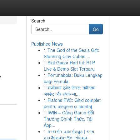
Search
Go
Published News
1
The God of the Sea’s Gift:
Stunning Clay Cubes ...
1
Slot Gacor Hari Ini: RTP
Live & Demo Slot Terbaru
1
Fortunabola: Buku Lengkap
o
bagi Pemula
1
बाजीवाला एजेंट लिस्ट: नवीनतम
अपडेट और संपर्क जा...
1
Plafons PVC: Ghid complet
pentru alegere și montaj
1
IWIN – Cổng Game Đổi
Thưởng Chính Thức, Tải
App...
1
การเข้า และข้อมูล | ราย
ละเอียดสมาชิก | ข้อมูล...